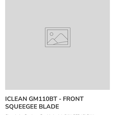
ICLEAN GM110BT - FRONT
SQUEEGEE BLADE