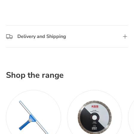
Delivery and Shipping
Shop the range