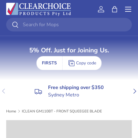
Skip to content
Account
Bag
Search
Search
5% Off. Just for Joining Us.
FIRST5
Copy code
Free shipping over $350
Previous
Nex
Sydney Metro
Home
ICLEAN GM110BT - FRONT SQUEEGEE BLADE