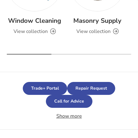
Window Cleaning
Masonry Supply
View collection
View collection
Trade+ Portal
Repair Request
Call for Advice
Show more