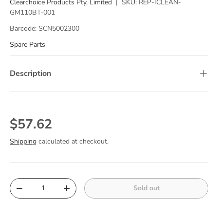
Clearchoice Products Pty. Limited
|
SKU:
REP-ICLEAN-
GM110BT-001
Barcode:
SCN5002300
Spare Parts
Description
Regular price
$57.62
Shipping
calculated at checkout.
Qty
Sold out
Decrease quantity
Increase quantity