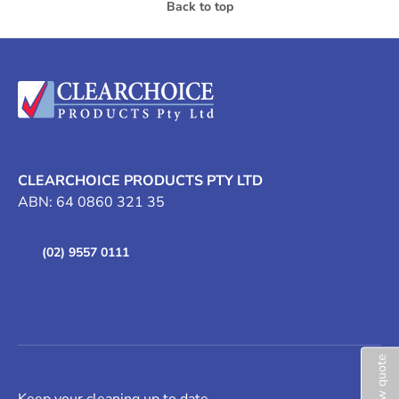
Back to top
CLEARCHOICE PRODUCTS PTY LTD
ABN: 64 0860 321 35
(02) 9557 0111
View quote